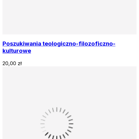
Poszukiwania teologiczno-filozoficzno-
kulturowe
20,00 zł