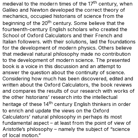
th
medieval to the modern times of the 17
century, when
Galileo and Newton developed the correct theory of
mechanics, occupied historians of science from the
th
beginning of the 20
century. Some believe that the
fourteenth-century English scholars who created the
School of Oxford Calculators and their French and
Italian followers. with their solutions, laid the foundations
for the development of modern physics. Others believe
that medieval natural philosophy made no contribution
to the development of modern science. The presented
book is a voice in this discussion and an attempt to
answer the question about the continuity of science.
Considering how much has been discovered, edited and
written about the Oxford Calculators, the book reviews
and compares the results of our research with works of
the other historians’ research into the intellectual
th
heritage of these 14
century English thinkers in order
to enrich and update the views on the Oxford
Calculators’ natural philosophy in perhaps its most
fundamental aspect – at least from the point of view of
Aristotle’s philosophy – namely the subject of “science
of local motion.”