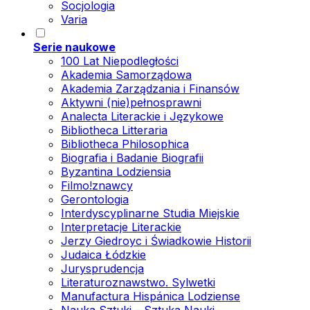
Socjologia
Varia
Serie naukowe
100 Lat Niepodległości
Akademia Samorządowa
Akademia Zarządzania i Finansów
Aktywni (nie)pełnosprawni
Analecta Literackie i Językowe
Bibliotheca Litteraria
Bibliotheca Philosophica
Biografia i Badanie Biografii
Byzantina Lodziensia
Filmo!znawcy
Gerontologia
Interdyscyplinarne Studia Miejskie
Interpretacje Literackie
Jerzy Giedroyc i Świadkowie Historii
Judaica Łódzkie
Jurysprudencja
Literaturoznawstwo. Sylwetki
Manufactura Hispánica Lodziense