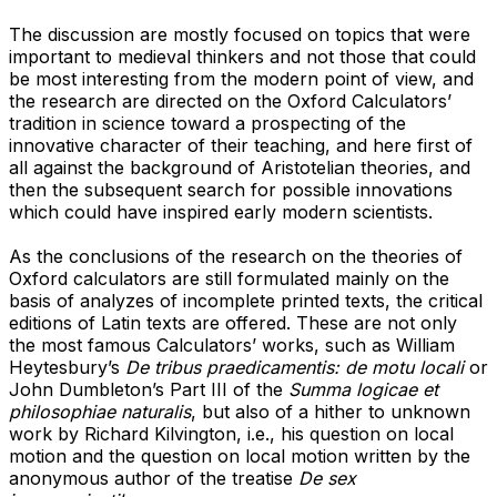
The discussion are mostly focused on topics that were
important to medieval thinkers and not those that could
be most interesting from the modern point of view, and
the research are directed on the Oxford Calculators’
tradition in science toward a prospecting of the
innovative character of their teaching, and here first of
all against the background of Aristotelian theories, and
then the subsequent search for possible innovations
which could have inspired early modern scientists.
As the conclusions of the research on the theories of
Oxford calculators are still formulated mainly on the
basis of analyzes of incomplete printed texts, the critical
editions of Latin texts are offered. These are not only
the most famous Calculators’ works, such as William
Heytesbury’s
De tribus praedicamentis: de motu locali
or
John Dumbleton’s Part III of the
Summa logicae et
philosophiae naturalis
, but also of a hither to unknown
work by Richard Kilvington, i.e., his question on local
motion and the question on local motion written by the
anonymous author of the treatise
De sex