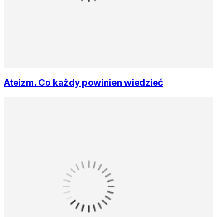
Ateizm. Co każdy powinien wiedzieć