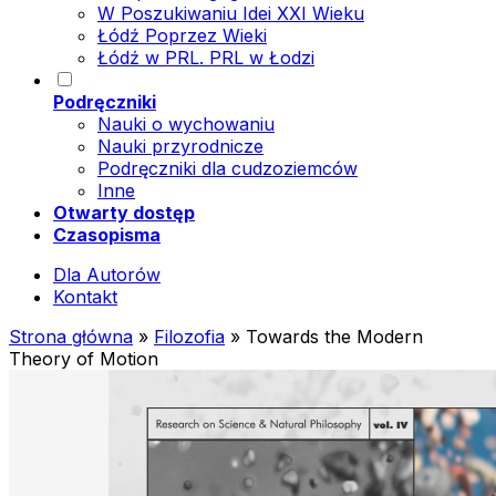
W Poszukiwaniu Idei XXI Wieku
Łódź Poprzez Wieki
Łódź w PRL. PRL w Łodzi
Podręczniki
Nauki o wychowaniu
Nauki przyrodnicze
Podręczniki dla cudzoziemców
Inne
Otwarty dostęp
Czasopisma
Dla Autorów
Kontakt
Strona główna
»
Filozofia
»
Towards the Modern
Theory of Motion