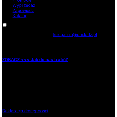
Wyprzedaż
Zapowiedź
Katalog
Kontakt
tel.: 42 635 55 77; e-mail:
ksiegarnia@uni.lodz.pl
Zapraszamy do naszej księgarni stacjonarnej,
która mieści się w Łodzi przy ul. Jana Matejki 34A
ZOBACZ <<< Jak do nas trafić?
Godziny pracy księgarni:
poniedziałek – piątek w godzinach: 8.00–15.30
Nr rachunku bankowego
09 1240 3028 1111 0010 2508
1913
Bank Pekao SA II O/Łódź
NIP
724-000-32-43
Deklaracja dostępności