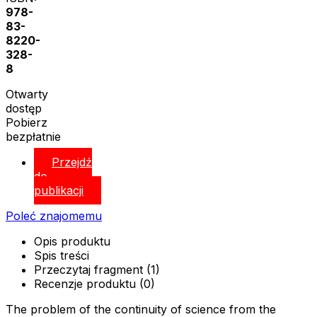
978-
83-
8220-
328-
8
Otwarty
dostęp
Pobierz
bezpłatnie
Przejdź
do
publikacji
Poleć znajomemu
Opis produktu
Spis treści
Przeczytaj fragment (1)
Recenzje produktu (0)
The problem of the continuity of science from the