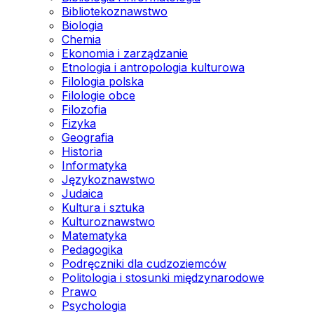
Bibliotekoznawstwo
Biologia
Chemia
Ekonomia i zarządzanie
Etnologia i antropologia kulturowa
Filologia polska
Filologie obce
Filozofia
Fizyka
Geografia
Historia
Informatyka
Językoznawstwo
Judaica
Kultura i sztuka
Kulturoznawstwo
Matematyka
Pedagogika
Podręczniki dla cudzoziemców
Politologia i stosunki międzynarodowe
Prawo
Psychologia