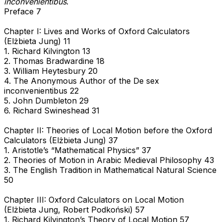
inconvenientibus
.
Preface 7
Chapter I: Lives and Works of Oxford Calculators
(Elżbieta Jung) 11
1. Richard Kilvington 13
2. Thomas Bradwardine 18
3. William Heytesbury 20
4. The Anonymous Author of the De sex
inconvenientibus 22
5. John Dumbleton 29
6. Richard Swineshead 31
Chapter II: Theories of Local Motion before the Oxford
Calculators (Elżbieta Jung) 37
1. Aristotle’s “Mathematical Physics” 37
2. Theories of Motion in Arabic Medieval Philosophy 43
3. The English Tradition in Mathematical Natural Science
50
Chapter III: Oxford Calculators on Local Motion
(Elżbieta Jung, Robert Podkoński) 57
1. Richard Kilvington’s Theory of Local Motion 57