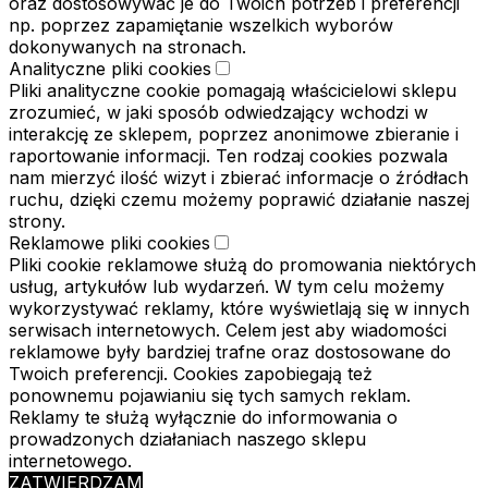
oraz dostosowywać je do Twoich potrzeb i preferencji
np. poprzez zapamiętanie wszelkich wyborów
dokonywanych na stronach.
Analityczne pliki cookies
Pliki analityczne cookie pomagają właścicielowi sklepu
zrozumieć, w jaki sposób odwiedzający wchodzi w
interakcję ze sklepem, poprzez anonimowe zbieranie i
raportowanie informacji. Ten rodzaj cookies pozwala
nam mierzyć ilość wizyt i zbierać informacje o źródłach
ruchu, dzięki czemu możemy poprawić działanie naszej
strony.
Reklamowe pliki cookies
Pliki cookie reklamowe służą do promowania niektórych
usług, artykułów lub wydarzeń. W tym celu możemy
wykorzystywać reklamy, które wyświetlają się w innych
serwisach internetowych. Celem jest aby wiadomości
reklamowe były bardziej trafne oraz dostosowane do
Twoich preferencji. Cookies zapobiegają też
ponownemu pojawianiu się tych samych reklam.
Reklamy te służą wyłącznie do informowania o
prowadzonych działaniach naszego sklepu
internetowego.
ZATWIERDZAM