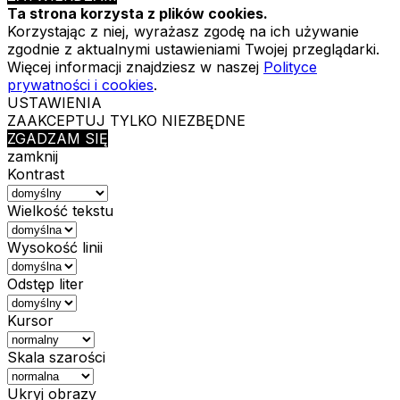
Ta strona korzysta z plików cookies.
Korzystając z niej, wyrażasz zgodę na ich używanie
zgodnie z aktualnymi ustawieniami Twojej przeglądarki.
Więcej informacji znajdziesz w naszej
Polityce
prywatności i cookies
.
USTAWIENIA
ZAAKCEPTUJ TYLKO NIEZBĘDNE
ZGADZAM SIĘ
zamknij
Kontrast
Wielkość tekstu
Wysokość linii
Odstęp liter
Kursor
Skala szarości
Ukryj obrazy