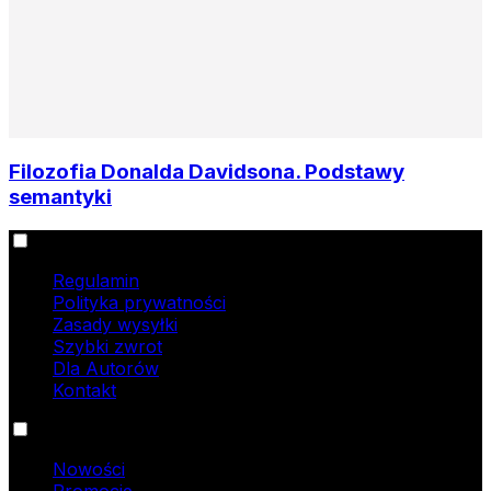
Filozofia Donalda Davidsona. Podstawy
semantyki
Informacje
Regulamin
Polityka prywatności
Zasady wysyłki
Szybki zwrot
Dla Autorów
Kontakt
Oferta
Nowości
Promocje