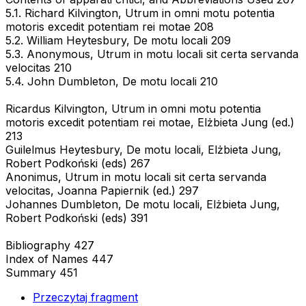
5.1. Richard Kilvington, Utrum in omni motu potentia
motoris excedit potentiam rei motae 208
5.2. William Heytesbury, De motu locali 209
5.3. Anonymous, Utrum in motu locali sit certa servanda
velocitas 210
5.4. John Dumbleton, De motu locali 210
Ricardus Kilvington, Utrum in omni motu potentia
motoris excedit potentiam rei motae, Elżbieta Jung (ed.)
213
Guilelmus Heytesbury, De motu locali, Elżbieta Jung,
Robert Podkoński (eds) 267
Anonimus, Utrum in motu locali sit certa servanda
velocitas, Joanna Papiernik (ed.) 297
Johannes Dumbleton, De motu locali, Elżbieta Jung,
Robert Podkoński (eds) 391
Bibliography 427
Index of Names 447
Summary 451
Przeczytaj fragment