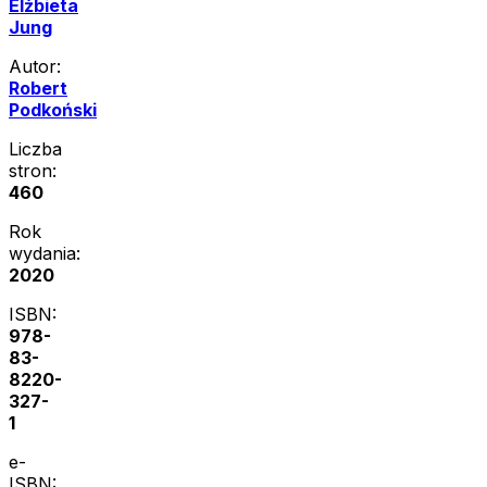
Elżbieta
Jung
Autor:
Robert
Podkoński
Liczba
stron:
460
Rok
wydania:
2020
ISBN:
978-
83-
8220-
327-
1
e-
ISBN: