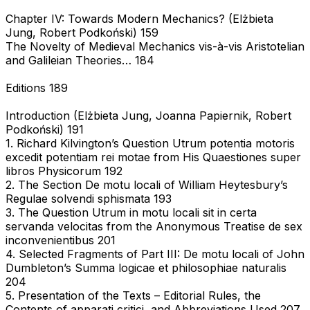
Chapter IV: Towards Modern Mechanics? (Elżbieta
Jung, Robert Podkoński) 159
The Novelty of Medieval Mechanics vis-à-vis Aristotelian
and Galileian Theories… 184
Editions 189
Introduction (Elżbieta Jung, Joanna Papiernik, Robert
Podkoński) 191
1. Richard Kilvington’s Question Utrum potentia motoris
excedit potentiam rei motae from His Quaestiones super
libros Physicorum 192
2. The Section De motu locali of William Heytesbury’s
Regulae solvendi sphismata 193
3. The Question Utrum in motu locali sit in certa
servanda velocitas from the Anonymous Treatise de sex
inconvenientibus 201
4. Selected Fragments of Part III: De motu locali of John
Dumbleton’s Summa logicae et philosophiae naturalis
204
5. Presentation of the Texts – Editorial Rules, the
Contents of apparati critici, and Abbreviations Used 207