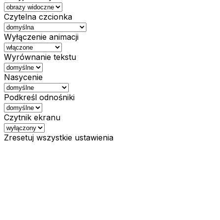
Czytelna czcionka
Wyłączenie animacji
Wyrównanie tekstu
Nasycenie
Podkreśl odnośniki
Czytnik ekranu
Zresetuj wszystkie ustawienia