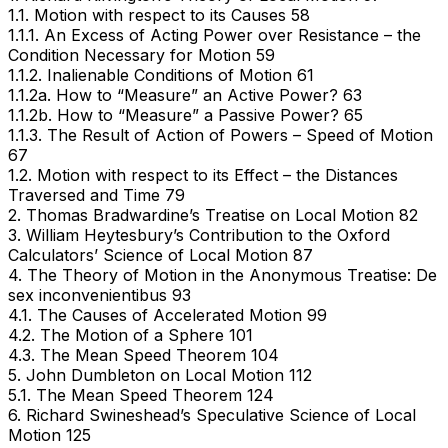
1.1. Motion with respect to its Causes 58
1.1.1. An Excess of Acting Power over Resistance – the
Condition Necessary for Motion 59
1.1.2. Inalienable Conditions of Motion 61
1.1.2a. How to “Measure” an Active Power? 63
1.1.2b. How to “Measure” a Passive Power? 65
1.1.3. The Result of Action of Powers – Speed of Motion
67
1.2. Motion with respect to its Effect – the Distances
Traversed and Time 79
2. Thomas Bradwardine’s Treatise on Local Motion 82
3. William Heytesbury’s Contribution to the Oxford
Calculators’ Science of Local Motion 87
4. The Theory of Motion in the Anonymous Treatise: De
sex inconvenientibus 93
4.1. The Causes of Accelerated Motion 99
4.2. The Motion of a Sphere 101
4.3. The Mean Speed Theorem 104
5. John Dumbleton on Local Motion 112
5.1. The Mean Speed Theorem 124
6. Richard Swineshead’s Speculative Science of Local
Motion 125