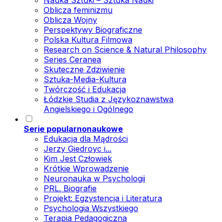
Nauka Sztuki – Sztuka Nauki
Oblicza feminizmu
Oblicza Wojny
Perspektywy Biograficzne
Polska Kultura Filmowa
Research on Science & Natural Philosophy
Series Ceranea
Skuteczne Zdziwienie
Sztuka-Media-Kultura
Twórczość i Edukacja
Łódzkie Studia z Językoznawstwa
Angielskiego i Ogólnego
Serie popularnonaukowe
Edukacja dla Mądrości
Jerzy Giedroyc i...
Kim Jest Człowiek
Krótkie Wprowadzenie
Neuronauka w Psychologii
PRL. Biografie
Projekt: Egzystencja i Literatura
Psychologia Wszystkiego
Terapia Pedagogiczna