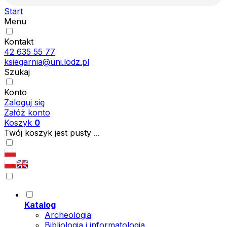
Start
Menu
Kontakt
42 635 55 77
ksiegarnia@uni.lodz.pl
Szukaj
Konto
Zaloguj się
Załóż konto
Koszyk
0
Twój koszyk jest pusty ...
Katalog
Archeologia
Bibliologia i informatologia