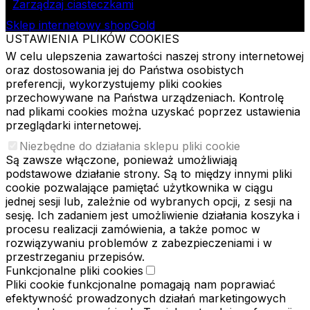
Zarządzaj ciasteczkami
Sklep internetowy shopGold
USTAWIENIA PLIKÓW COOKIES
W celu ulepszenia zawartości naszej strony internetowej
oraz dostosowania jej do Państwa osobistych
preferencji, wykorzystujemy pliki cookies
przechowywane na Państwa urządzeniach. Kontrolę
nad plikami cookies można uzyskać poprzez ustawienia
przeglądarki internetowej.
Niezbędne do działania sklepu pliki cookie
Są zawsze włączone, ponieważ umożliwiają
podstawowe działanie strony. Są to między innymi pliki
cookie pozwalające pamiętać użytkownika w ciągu
jednej sesji lub, zależnie od wybranych opcji, z sesji na
sesję. Ich zadaniem jest umożliwienie działania koszyka i
procesu realizacji zamówienia, a także pomoc w
rozwiązywaniu problemów z zabezpieczeniami i w
przestrzeganiu przepisów.
Funkcjonalne pliki cookies
Pliki cookie funkcjonalne pomagają nam poprawiać
efektywność prowadzonych działań marketingowych