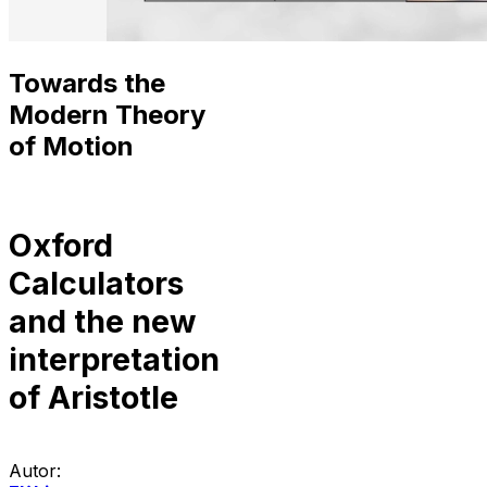
Towards the
Modern Theory
of Motion
Oxford
Calculators
and the new
interpretation
of Aristotle
Autor: