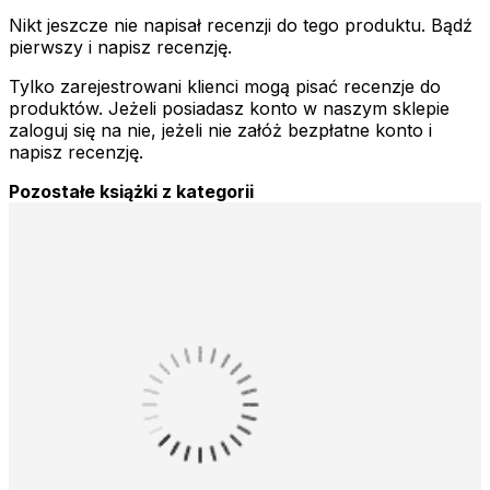
Nikt jeszcze nie napisał recenzji do tego produktu. Bądź
pierwszy i napisz recenzję.
Tylko zarejestrowani klienci mogą pisać recenzje do
produktów. Jeżeli posiadasz konto w naszym sklepie
zaloguj się na nie, jeżeli nie załóż bezpłatne konto i
napisz recenzję.
Pozostałe książki z kategorii